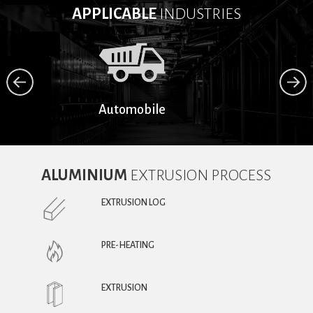
APPLICABLE
INDUSTRIES
Automobile
ALUMINIUM
EXTRUSION PROCESS
EXTRUSION LOG
PRE-HEATING
EXTRUSION