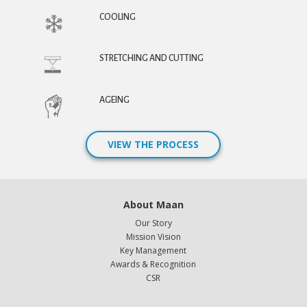
COOLING
STRETCHING AND CUTTING
AGEING
VIEW THE PROCESS
About Maan
Our Story
Mission Vision
Key Management
Awards & Recognition
CSR