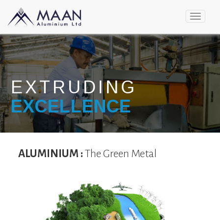
Toggle
navigat
EXTRUDING
EXCELLENCE
ALUMINIUM :
The Green Metal