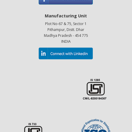
Manufacturing Unit
Plot No-67 & 75, Sector 1
Pithampur, Distt. Dhar
Madhya Pradesh - 454 775
INDIA