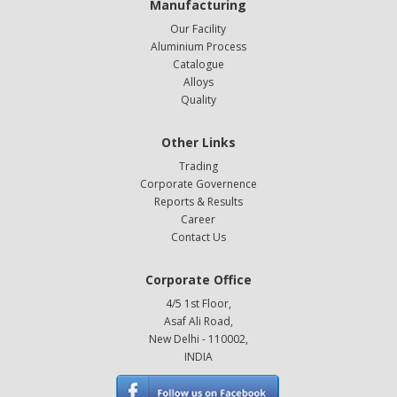
Manufacturing
Our Facility
Aluminium Process
Catalogue
Alloys
Quality
Other Links
Trading
Corporate Governence
Reports & Results
Career
Contact Us
Corporate Office
4/5 1st Floor,
Asaf Ali Road,
New Delhi - 110002,
INDIA