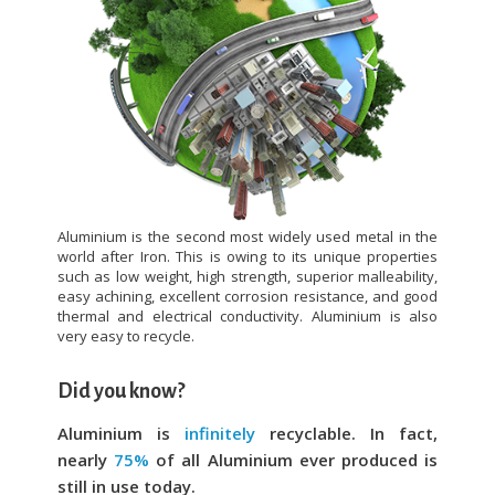
Aluminium is the second most widely used metal in the
world after Iron. This is owing to its unique properties
such as low weight, high strength, superior malleability,
easy achining, excellent corrosion resistance, and good
thermal and electrical conductivity. Aluminium is also
very easy to recycle.
Did you know?
Aluminium is
infinitely
recyclable. In fact,
nearly
75%
of all Aluminium ever produced is
still in use today.